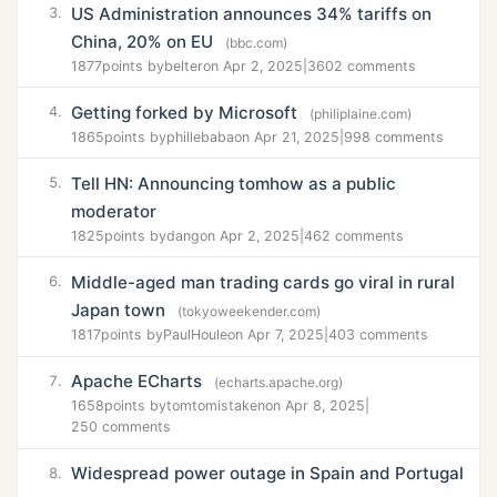
US Administration announces 34% tariffs on
3.
China, 20% on EU
(bbc.com)
1877
points by
belter
on Apr 2, 2025
|
3602 comments
Getting forked by Microsoft
4.
(philiplaine.com)
1865
points by
phillebaba
on Apr 21, 2025
|
998 comments
Tell HN: Announcing tomhow as a public
5.
moderator
1825
points by
dang
on Apr 2, 2025
|
462 comments
Middle-aged man trading cards go viral in rural
6.
Japan town
(tokyoweekender.com)
1817
points by
PaulHoule
on Apr 7, 2025
|
403 comments
Apache ECharts
7.
(echarts.apache.org)
1658
points by
tomtomistaken
on Apr 8, 2025
|
250 comments
Widespread power outage in Spain and Portugal
8.