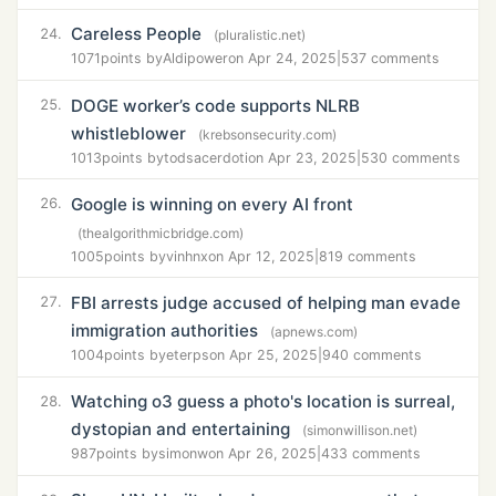
Careless People
24.
(pluralistic.net)
1071
points by
Aldipower
on Apr 24, 2025
|
537 comments
DOGE worker’s code supports NLRB
25.
whistleblower
(krebsonsecurity.com)
1013
points by
todsacerdoti
on Apr 23, 2025
|
530 comments
Google is winning on every AI front
26.
(thealgorithmicbridge.com)
1005
points by
vinhnx
on Apr 12, 2025
|
819 comments
FBI arrests judge accused of helping man evade
27.
immigration authorities
(apnews.com)
1004
points by
eterps
on Apr 25, 2025
|
940 comments
Watching o3 guess a photo's location is surreal,
28.
dystopian and entertaining
(simonwillison.net)
987
points by
simonw
on Apr 26, 2025
|
433 comments