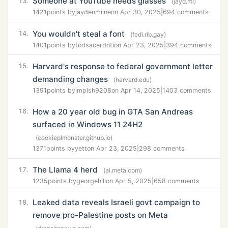
Someone at YouTube needs glasses
13.
(jayd.ml)
1421
points by
jaydenmilne
on Apr 30, 2025
|
694 comments
You wouldn't steal a font
14.
(fedi.rib.gay)
1401
points by
todsacerdoti
on Apr 23, 2025
|
394 comments
Harvard's response to federal government letter
15.
demanding changes
(harvard.edu)
1391
points by
impish9208
on Apr 14, 2025
|
1403 comments
How a 20 year old bug in GTA San Andreas
16.
surfaced in Windows 11 24H2
(cookieplmonster.github.io)
1371
points by
yett
on Apr 23, 2025
|
298 comments
The Llama 4 herd
17.
(ai.meta.com)
1235
points by
georgehill
on Apr 5, 2025
|
658 comments
Leaked data reveals Israeli govt campaign to
18.
remove pro-Palestine posts on Meta