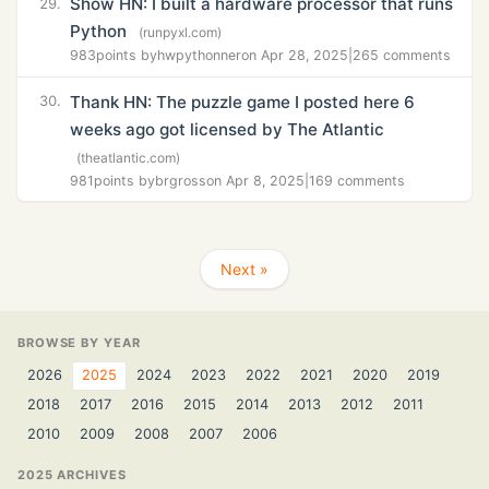
Show HN: I built a hardware processor that runs
29.
Python
(runpyxl.com)
983
points by
hwpythonner
on Apr 28, 2025
|
265 comments
Thank HN: The puzzle game I posted here 6
30.
weeks ago got licensed by The Atlantic
(theatlantic.com)
981
points by
brgross
on Apr 8, 2025
|
169 comments
Next »
BROWSE BY YEAR
2026
2025
2024
2023
2022
2021
2020
2019
2018
2017
2016
2015
2014
2013
2012
2011
2010
2009
2008
2007
2006
2025 ARCHIVES