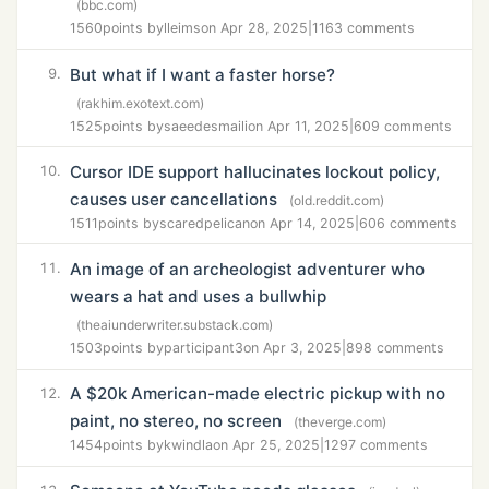
(bbc.com)
1560
points by
lleims
on Apr 28, 2025
|
1163 comments
But what if I want a faster horse?
9.
(rakhim.exotext.com)
1525
points by
saeedesmaili
on Apr 11, 2025
|
609 comments
Cursor IDE support hallucinates lockout policy,
10.
causes user cancellations
(old.reddit.com)
1511
points by
scaredpelican
on Apr 14, 2025
|
606 comments
An image of an archeologist adventurer who
11.
wears a hat and uses a bullwhip
(theaiunderwriter.substack.com)
1503
points by
participant3
on Apr 3, 2025
|
898 comments
A $20k American-made electric pickup with no
12.
paint, no stereo, no screen
(theverge.com)
1454
points by
kwindla
on Apr 25, 2025
|
1297 comments