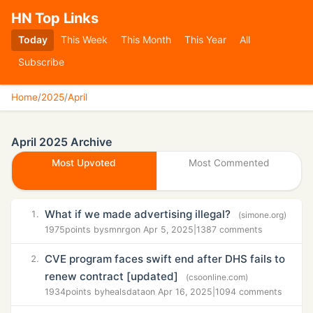
HN Top Links
Today
This Week
This Month
This Year
All
Subscribe
Home
/
2025
/
April
April 2025 Archive
Most Upvoted
Most Commented
What if we made advertising illegal?
1.
(simone.org)
1975
points by
smnrg
on Apr 5, 2025
|
1387 comments
CVE program faces swift end after DHS fails to
2.
renew contract [updated]
(csoonline.com)
1934
points by
healsdata
on Apr 16, 2025
|
1094 comments