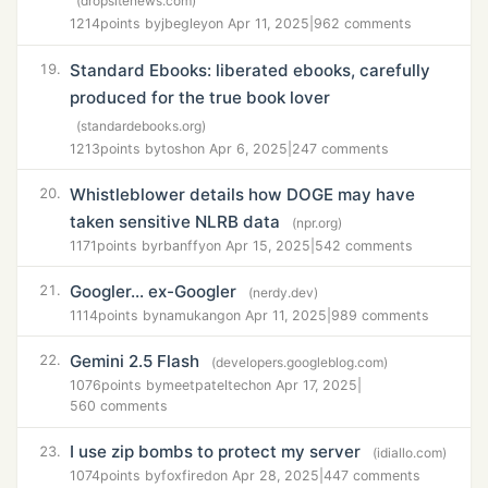
(dropsitenews.com)
1214
points by
jbegley
on Apr 11, 2025
|
962 comments
Standard Ebooks: liberated ebooks, carefully
19.
produced for the true book lover
(standardebooks.org)
1213
points by
tosh
on Apr 6, 2025
|
247 comments
Whistleblower details how DOGE may have
20.
taken sensitive NLRB data
(npr.org)
1171
points by
rbanffy
on Apr 15, 2025
|
542 comments
Googler... ex-Googler
21.
(nerdy.dev)
1114
points by
namukang
on Apr 11, 2025
|
989 comments
Gemini 2.5 Flash
22.
(developers.googleblog.com)
1076
points by
meetpateltech
on Apr 17, 2025
|
560 comments
I use zip bombs to protect my server
23.
(idiallo.com)
1074
points by
foxfired
on Apr 28, 2025
|
447 comments