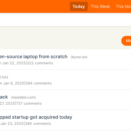
Today
This Week
This Mo
Mo
en-source laptop from scratch
(byran.ee)
n Jan 22, 2025
|
322 comments
l.fun)
n Jan 6, 2025
|
584 comments
back
(repebble.com)
 27, 2025
|
737 comments
pped startup got acquired today
 Jan 23, 2025
|
396 comments