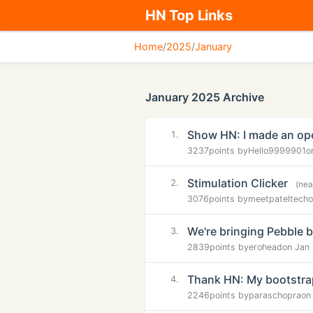
HN Top Links
Home
/
2025
/
January
January 2025 Archive
Show HN: I made an op
1.
3237
points by
Hello9999901
o
Stimulation Clicker
2.
(nea
3076
points by
meetpateltech
o
We're bringing Pebble 
3.
2839
points by
erohead
on Jan
Thank HN: My bootstra
4.
2246
points by
paraschopra
on