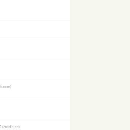
hub.com)
04media.co)