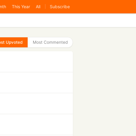
nth
This Year
All
Subscribe
|
st Upvoted
Most Commented