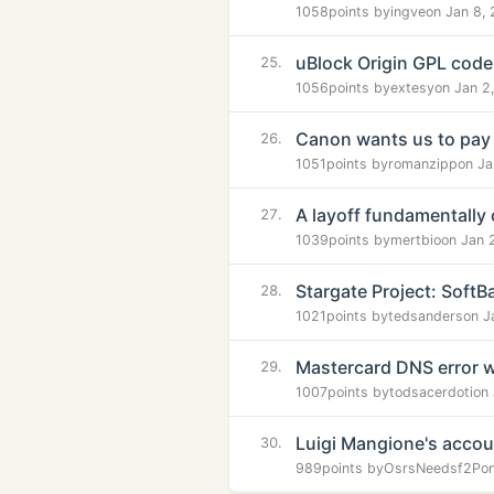
1058
points by
ingve
on Jan 8,
uBlock Origin GPL code
25.
1056
points by
extesy
on Jan 2
Canon wants us to pay
26.
1051
points by
romanzipp
on Ja
A layoff fundamentally
27.
1039
points by
mertbio
on Jan 
Stargate Project: SoftB
28.
1021
points by
tedsanders
on J
Mastercard DNS error w
29.
1007
points by
todsacerdoti
on
Luigi Mangione's acco
30.
989
points by
OsrsNeedsf2P
o