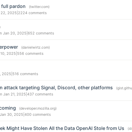
 full pardon
(twitter.com)
 22, 2025
|
2224 comments
)
n Jan 20, 2025
|
652 comments
perpower
(danielwirtz.com)
 10, 2025
|
556 comments
, 2025
|
516 comments
 attack targeting Signal, Discord, other platforms
(gist.git
n Jan 21, 2025
|
437 comments
 coming
(developer.mozilla.org)
 Jan 30, 2025
|
400 comments
k Might Have Stolen All the Data OpenAI Stole from Us
(4