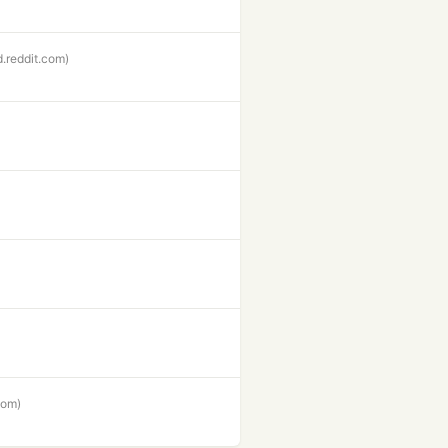
d.reddit.com)
com)