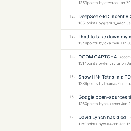
1359
points by
latexr
on Jan 29
DeepSeek-R1: Incentivi
12.
1351
points by
gradus_ad
on Ja
I had to take down my 
13.
1348
points by
jdkaim
on Jan 8
DOOM CAPTCHA
14.
(doom
1314
points by
denysvitali
on Ja
Show HN: Tetris in a P
15.
1289
points by
ThomasRinsma
Google open-sources t
16.
1260
points by
hexxeh
on Jan 2
David Lynch has died
17.
1189
points by
wut42
on Jan 16