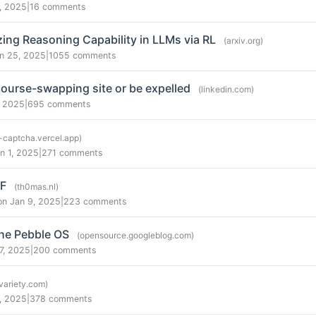
, 2025
|
16 comments
zing Reasoning Capability in LLMs via RL
(arxiv.org)
n 25, 2025
|
1055 comments
course-swapping site or be expelled
(linkedin.com)
, 2025
|
695 comments
-captcha.vercel.app)
n 1, 2025
|
271 comments
DF
(th0mas.nl)
on Jan 9, 2025
|
223 comments
he Pebble OS
(opensource.googleblog.com)
7, 2025
|
200 comments
(variety.com)
, 2025
|
378 comments