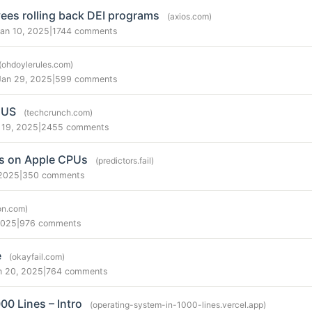
es rolling back DEI programs
(axios.com)
Jan 10, 2025
|
1744 comments
(ohdoylerules.com)
Jan 29, 2025
|
599 comments
 US
(techcrunch.com)
 19, 2025
|
2455 comments
ks on Apple CPUs
(predictors.fail)
 2025
|
350 comments
ton.com)
2025
|
976 comments
e
(okayfail.com)
n 20, 2025
|
764 comments
00 Lines – Intro
(operating-system-in-1000-lines.vercel.app)