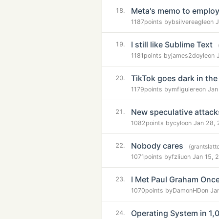
Meta's memo to employe
18.
1187
points by
bsilvereagle
on 
I still like Sublime Text
19.
1181
points by
james2doyle
on 
TikTok goes dark in the
20.
1179
points by
mfiguiere
on Jan
New speculative attac
21.
1082
points by
cylo
on Jan 28,
Nobody cares
22.
(grantslat
1071
points by
fzliu
on Jan 15, 
I Met Paul Graham Onc
23.
1070
points by
DamonHD
on Ja
Operating System in 1,0
24.