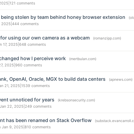
 2025
|
121 comments
 being stolen by team behind honey browser extension
(ol
, 2025
|
444 comments
 for using our own camera as a webcam
(romanzipp.com)
n 17, 2025
|
648 comments
 changed how I perceive work
(mertbulan.com)
27, 2025
|
960 comments
ank, OpenAI, Oracle, MGX to build data centers
(apnews.com)
an 21, 2025
|
1539 comments
ent unnoticed for years
(krebsonsecurity.com)
 Jan 22, 2025
|
249 comments
unt has been renamed on Stack Overflow
(substack.evancarroll.
n Jan 9, 2025
|
810 comments