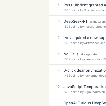
Ross Ulbricht granted a
5.
1860
points by
Ozarkian
on Jan
DeepSeek-R1
6.
(github.com
1805
points by
meetpateltech
o
I've acquired a new su
7.
1800
points by
wirtzdan
on Jan
No Calls
8.
(keygen.sh)
1602
points by
ezekg
on Jan 16
0-click deanonymization
9.
1456
points by
hackermondev
o
JavaScript Temporal is
10.
1403
points by
SigmundurM
on
OpenAI Furious DeepSee
11.