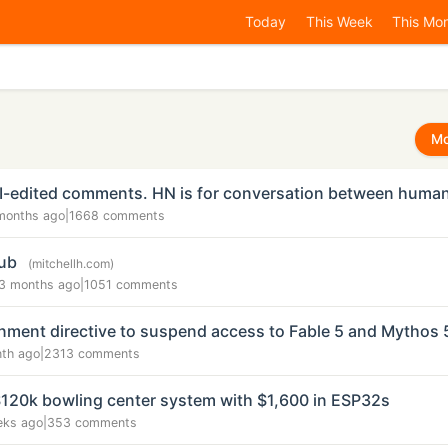
Today
This Week
This Mo
Mo
AI-edited comments. HN is for conversation between huma
months ago
|
1668 comments
Hub
(mitchellh.com)
3 months ago
|
1051 comments
ment directive to suspend access to Fable 5 and Mythos 
nth ago
|
2313 comments
$120k bowling center system with $1,600 in ESP32s
eks ago
|
353 comments