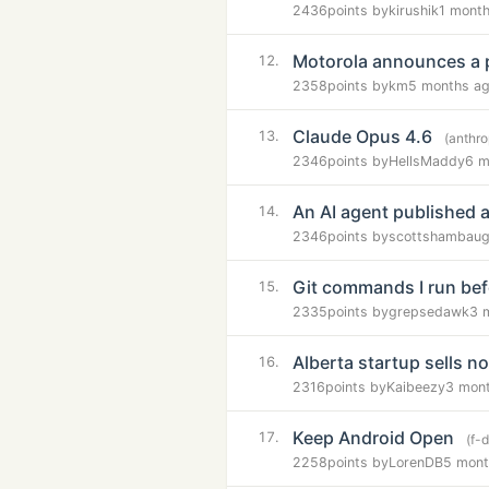
2436
points by
kirushik
1 mont
Motorola announces a 
12.
2358
points by
km
5 months a
Claude Opus 4.6
13.
(anthr
2346
points by
HellsMaddy
6 m
An AI agent published a
14.
2346
points by
scottshambau
Git commands I run bef
15.
2335
points by
grepsedawk
3 
Alberta startup sells no
16.
2316
points by
Kaibeezy
3 mon
Keep Android Open
17.
(f-
2258
points by
LorenDB
5 mont