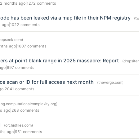
2 months ago
|
1272 comments
de has been leaked via a map file in their NPM registry
(t
s ago
|
1022 comments
eepseek.com)
nths ago
|
1607 comments
kers at point blank range in 2025 massacre: Report
(dropsit
ago
|
997 comments
ace scan or ID for full access next month
(theverge.com)
go
|
2041 comments
log.computationalcomplexity.org)
s ago
|
268 comments
I
(orchidfiles.com)
ths ago
|
951 comments