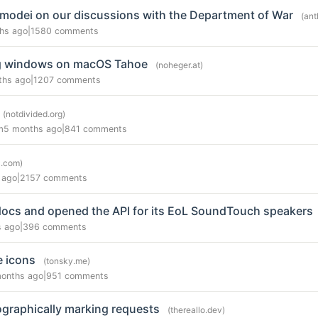
modei on our discussions with the Department of War
(ant
hs ago
|
1580 comments
ing windows on macOS Tahoe
(noheger.at)
ths ago
|
1207 comments
(notdivided.org)
m
5 months ago
|
841 comments
c.com)
 ago
|
2157 comments
docs and opened the API for its EoL SoundTouch speakers
s ago
|
396 comments
e icons
(tonsky.me)
months ago
|
951 comments
graphically marking requests
(thereallo.dev)