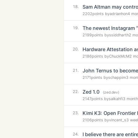
Sam Altman may control
18.
2202
points by
adrianhon
4 mo
The newest Instagram “e
19.
2199
points by
ssiddharth
2 mo
Hardware Attestation 
20.
2186
points by
ChuckMcM
2 mo
John Ternus to becom
21.
2171
points by
schappim
3 mon
Zed 1.0
22.
(zed.dev)
2147
points by
salkahfi
3 month
Kimi K3: Open Frontier 
23.
2106
points by
vincent_s
3 wee
I believe there are ent
24.