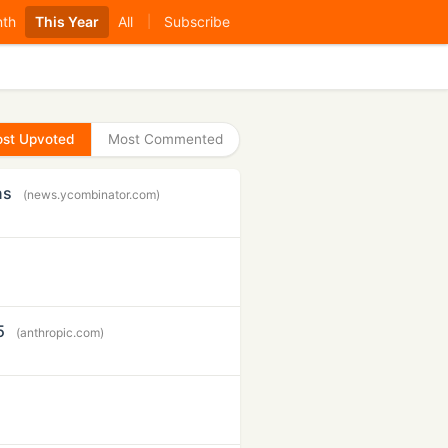
nth
This Year
All
Subscribe
|
st Upvoted
Most Commented
ns
(news.ycombinator.com)
5
(anthropic.com)