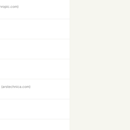
hropic.com)
(arstechnica.com)