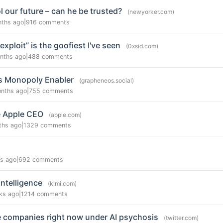
 our future – can he be trusted?
(newyorker.com)
nths ago
|
916 comments
xploit” is the goofiest I've seen
(0xsid.com)
nths ago
|
488 comments
as Monopoly Enabler
(grapheneos.social)
nths ago
|
755 comments
e Apple CEO
(apple.com)
ths ago
|
1329 comments
s ago
|
692 comments
Intelligence
(kimi.com)
ks ago
|
1214 comments
ire companies right now under AI psychosis
(twitter.com)