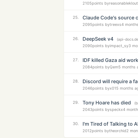
2105
points by
reasonableklout
Claude Code's source co
25.
2095
points by
treexs
4 month
DeepSeek v4
26.
(api-docs.d
2090
points by
impact_sy
3 mo
IDF killed Gaza aid wor
27.
2084
points by
Qem
5 months 
Discord will require a f
28.
2046
points by
x01
5 months a
Tony Hoare has died
29.
(b
2043
points by
speckx
4 month
I'm Tired of Talking to A
30.
2012
points by
theorchid
2 mon