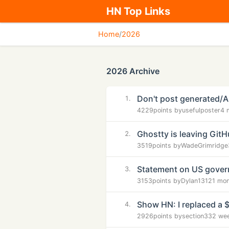
HN Top Links
Home
/
2026
2026 Archive
Don't post generated/
1.
4229
points by
usefulposter
4 
Ghostty is leaving Git
2.
3519
points by
WadeGrimridge
Statement on US govern
3.
3153
points by
Dylan1312
1 mo
Show HN: I replaced a 
4.
2926
points by
section33
2 we