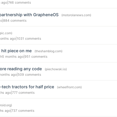
h ago
|
746 comments
partnership with GrapheneOS
(motorolanews.com)
go
|
884 comments
opic.com)
onths ago
|
1031 comments
 hit piece on me
(theshamblog.com)
gh
5 months ago
|
951 comments
ore reading any code
(piechowski.io)
months ago
|
509 comments
-tech tractors for half price
(wheelfront.com)
ths ago
|
777 comments
droid.org)
hs ago
|
737 comments