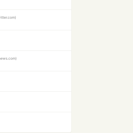
witter.com)
enews.com)