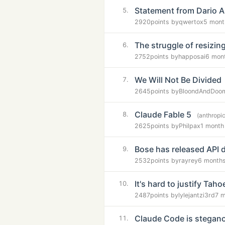
Statement from Dario A
5.
2920
points by
qwertox
5 mont
The struggle of resiz
6.
2752
points by
happosai
6 mon
We Will Not Be Divided
7.
2645
points by
BloondAndDoo
Claude Fable 5
8.
(anthropi
2625
points by
Philpax
1 month
Bose has released API 
9.
2532
points by
rayrey
6 month
It's hard to justify Taho
10.
2487
points by
lylejantzi3rd
7 
Claude Code is stegano
11.