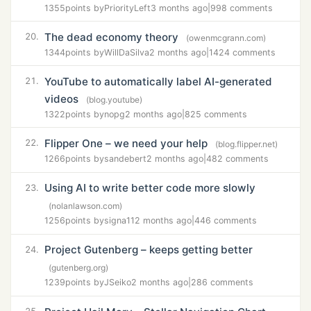
1355
points by
PriorityLeft
3 months ago
|
998 comments
The dead economy theory
20.
(owenmcgrann.com)
1344
points by
WillDaSilva
2 months ago
|
1424 comments
YouTube to automatically label AI-generated
21.
videos
(blog.youtube)
1322
points by
nopg
2 months ago
|
825 comments
Flipper One – we need your help
22.
(blog.flipper.net)
1266
points by
sandebert
2 months ago
|
482 comments
Using AI to write better code more slowly
23.
(nolanlawson.com)
1256
points by
signa11
2 months ago
|
446 comments
Project Gutenberg – keeps getting better
24.
(gutenberg.org)
1239
points by
JSeiko
2 months ago
|
286 comments