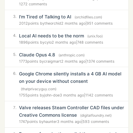
1272 comments
I'm Tired of Talking to AI
3.
(orchidfiles.com)
2012
points by
theorchid
2 months ago
|
951 comments
Local AI needs to be the norm
4.
(unix.foo)
1896
points by
cylo
2 months ago
|
748 comments
Claude Opus 4.8
5.
(anthropic.com)
1773
points by
craigmart
2 months ago
|
1374 comments
Google Chrome silently installs a 4 GB AI model
6.
on your device without consent
(thatprivacyguy.com)
1755
points by
john-doe
3 months ago
|
1142 comments
Valve releases Steam Controller CAD files under
7.
Creative Commons license
(digitalfoundry.net)
1747
points by
haunter
3 months ago
|
593 comments