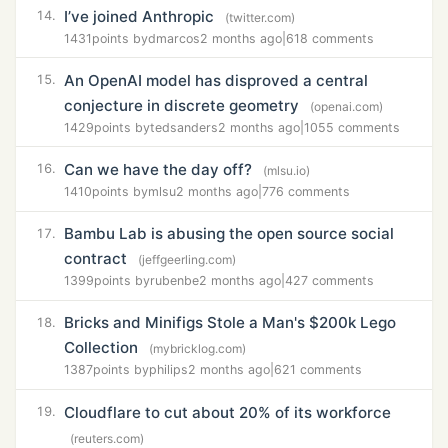
I’ve joined Anthropic
14.
(twitter.com)
1431
points by
dmarcos
2 months ago
|
618 comments
An OpenAI model has disproved a central
15.
conjecture in discrete geometry
(openai.com)
1429
points by
tedsanders
2 months ago
|
1055 comments
Can we have the day off?
16.
(mlsu.io)
1410
points by
mlsu
2 months ago
|
776 comments
Bambu Lab is abusing the open source social
17.
contract
(jeffgeerling.com)
1399
points by
rubenbe
2 months ago
|
427 comments
Bricks and Minifigs Stole a Man's $200k Lego
18.
Collection
(mybricklog.com)
1387
points by
philips
2 months ago
|
621 comments
Cloudflare to cut about 20% of its workforce
19.
(reuters.com)