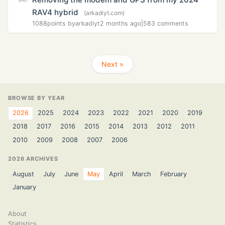
RAV4 hybrid
(arkadiyt.com)
1088
points by
arkadiyt
2 months ago
|
583 comments
Next »
BROWSE BY YEAR
2026
2025
2024
2023
2022
2021
2020
2019
2018
2017
2016
2015
2014
2013
2012
2011
2010
2009
2008
2007
2006
2026 ARCHIVES
August
July
June
May
April
March
February
January
About
Statistics