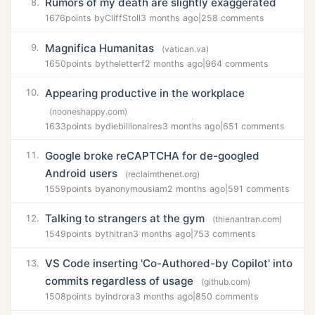
Rumors of my death are slightly exaggerated
8.
1676
points by
CliffStoll
3 months ago
|
258 comments
Magnifica Humanitas
9.
(vatican.va)
1650
points by
theletterf
2 months ago
|
964 comments
Appearing productive in the workplace
10.
(nooneshappy.com)
1633
points by
diebillionaires
3 months ago
|
651 comments
Google broke reCAPTCHA for de-googled
11.
Android users
(reclaimthenet.org)
1559
points by
anonymousiam
2 months ago
|
591 comments
Talking to strangers at the gym
12.
(thienantran.com)
1549
points by
thitran
3 months ago
|
753 comments
VS Code inserting 'Co-Authored-by Copilot' into
13.
commits regardless of usage
(github.com)
1508
points by
indrora
3 months ago
|
850 comments