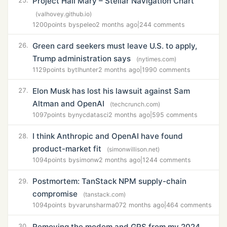
Project Hail Mary – Stellar Navigation Chart
25.
(valhovey.github.io)
1200
points by
speleo
2 months ago
|
244 comments
Green card seekers must leave U.S. to apply,
26.
Trump administration says
(nytimes.com)
1129
points by
tlhunter
2 months ago
|
1990 comments
Elon Musk has lost his lawsuit against Sam
27.
Altman and OpenAI
(techcrunch.com)
1097
points by
nycdatasci
2 months ago
|
595 comments
I think Anthropic and OpenAI have found
28.
product-market fit
(simonwillison.net)
1094
points by
simonw
2 months ago
|
1244 comments
Postmortem: TanStack NPM supply-chain
29.
compromise
(tanstack.com)
1094
points by
varunsharma07
2 months ago
|
464 comments
Removing the modem and GPS from my 2024
30.