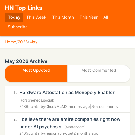
HN Top Links
Today
This Week
This Month
This Year
All
Subscribe
Home
/
2026
/
May
May 2026 Archive
Most Upvoted
Most Commented
Hardware Attestation as Monopoly Enabler
1.
(grapheneos.social)
2186
points by
ChuckMcM
2 months ago
|
755 comments
I believe there are entire companies right now
2.
under AI psychosis
(twitter.com)
2105
points by
reasonableklout
2 months ago
|