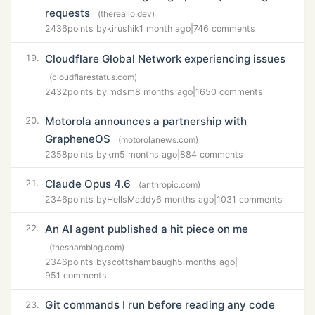
requests
(thereallo.dev)
2436
points by
kirushik
1 month ago
|
746 comments
Cloudflare Global Network experiencing issues
19.
(cloudflarestatus.com)
2432
points by
imdsm
8 months ago
|
1650 comments
Motorola announces a partnership with
20.
GrapheneOS
(motorolanews.com)
2358
points by
km
5 months ago
|
884 comments
Claude Opus 4.6
21.
(anthropic.com)
2346
points by
HellsMaddy
6 months ago
|
1031 comments
An AI agent published a hit piece on me
22.
(theshamblog.com)
2346
points by
scottshambaugh
5 months ago
|
951 comments
Git commands I run before reading any code
23.