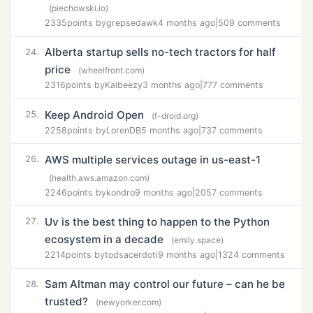
(piechowski.io)
2335
points by
grepsedawk
4 months ago
|
509 comments
Alberta startup sells no-tech tractors for half
24.
price
(wheelfront.com)
2316
points by
Kaibeezy
3 months ago
|
777 comments
Keep Android Open
25.
(f-droid.org)
2258
points by
LorenDB
5 months ago
|
737 comments
AWS multiple services outage in us-east-1
26.
(health.aws.amazon.com)
2246
points by
kondro
9 months ago
|
2057 comments
Uv is the best thing to happen to the Python
27.
ecosystem in a decade
(emily.space)
2214
points by
todsacerdoti
9 months ago
|
1324 comments
Sam Altman may control our future – can he be
28.
trusted?
(newyorker.com)