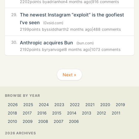
2202
points by
adrianhon
4 months ago
|
916 comments
The newest Instagram “exploit” is the goofiest
29.
I've seen
(0xsid.com)
2199
points by
ssiddharth
2 months ago
|
488 comments
Anthropic acquires Bun
30.
(bun.com)
2192
points by
ryanvogel
8 months ago
|
1073 comments
Next »
BROWSE BY YEAR
2026
2025
2024
2023
2022
2021
2020
2019
2018
2017
2016
2015
2014
2013
2012
2011
2010
2009
2008
2007
2006
2026 ARCHIVES