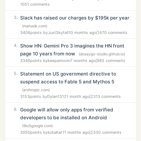
1051 comments
Slack has raised our charges by $195k per year
3.
(mahadk.com)
3406
points by
JustSkyfall
10 months ago
|
1470 comments
Show HN: Gemini Pro 3 imagines the HN front
4.
page 10 years from now
(dosaygo-studio.github.io)
3346
points by
keepamovin
7 months ago
|
965 comments
Statement on US government directive to
5.
suspend access to Fable 5 and Mythos 5
(anthropic.com)
3153
points by
Dylan1312
1 month ago
|
2313 comments
Google will allow only apps from verified
6.
developers to be installed on Android
(9to5google.com)
3050
points by
kotaKat
11 months ago
|
2330 comments