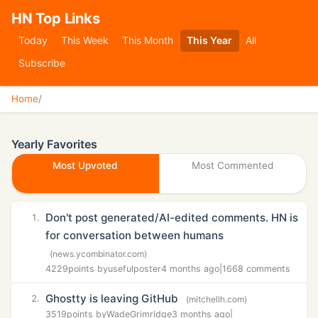
HN Top Links
Today
This Week
This Month
This Year
All
Subscribe
Home
/
Yearly Favorites
Most Upvoted
Most Commented
Don't post generated/AI-edited comments. HN is
1.
for conversation between humans
(news.ycombinator.com)
4229
points by
usefulposter
4 months ago
|
1668 comments
Ghostty is leaving GitHub
2.
(mitchellh.com)
3519
points by
WadeGrimridge
3 months ago
|