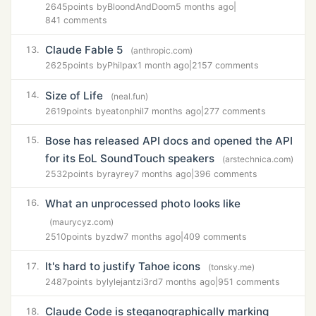
2645
points by
BloondAndDoom
5 months ago
|
841 comments
Claude Fable 5
13.
(anthropic.com)
2625
points by
Philpax
1 month ago
|
2157 comments
Size of Life
14.
(neal.fun)
2619
points by
eatonphil
7 months ago
|
277 comments
Bose has released API docs and opened the API
15.
for its EoL SoundTouch speakers
(arstechnica.com)
2532
points by
rayrey
7 months ago
|
396 comments
What an unprocessed photo looks like
16.
(maurycyz.com)
2510
points by
zdw
7 months ago
|
409 comments
It's hard to justify Tahoe icons
17.
(tonsky.me)
2487
points by
lylejantzi3rd
7 months ago
|
951 comments
Claude Code is steganographically marking
18.