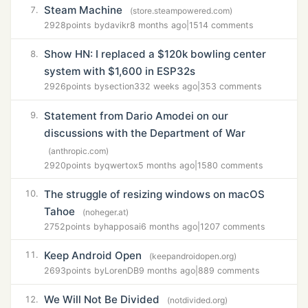
Steam Machine
7.
(store.steampowered.com)
2928
points by
davikr
8 months ago
|
1514 comments
Show HN: I replaced a $120k bowling center
8.
system with $1,600 in ESP32s
2926
points by
section33
2 weeks ago
|
353 comments
Statement from Dario Amodei on our
9.
discussions with the Department of War
(anthropic.com)
2920
points by
qwertox
5 months ago
|
1580 comments
The struggle of resizing windows on macOS
10.
Tahoe
(noheger.at)
2752
points by
happosai
6 months ago
|
1207 comments
Keep Android Open
11.
(keepandroidopen.org)
2693
points by
LorenDB
9 months ago
|
889 comments
We Will Not Be Divided
12.
(notdivided.org)