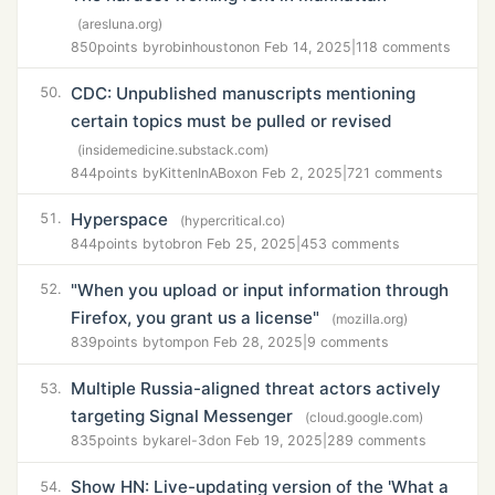
(aresluna.org)
850
points by
robinhouston
on Feb 14, 2025
|
118 comments
CDC: Unpublished manuscripts mentioning
50.
certain topics must be pulled or revised
(insidemedicine.substack.com)
844
points by
KittenInABox
on Feb 2, 2025
|
721 comments
Hyperspace
51.
(hypercritical.co)
844
points by
tobr
on Feb 25, 2025
|
453 comments
"When you upload or input information through
52.
Firefox, you grant us a license"
(mozilla.org)
839
points by
tomp
on Feb 28, 2025
|
9 comments
Multiple Russia-aligned threat actors actively
53.
targeting Signal Messenger
(cloud.google.com)
835
points by
karel-3d
on Feb 19, 2025
|
289 comments
Show HN: Live-updating version of the 'What a
54.