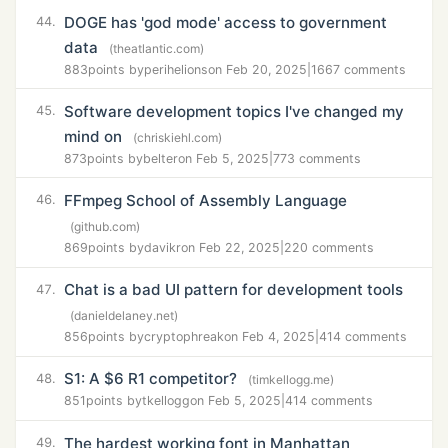
DOGE has 'god mode' access to government
44.
data
(theatlantic.com)
883
points by
perihelions
on Feb 20, 2025
|
1667 comments
Software development topics I've changed my
45.
mind on
(chriskiehl.com)
873
points by
belter
on Feb 5, 2025
|
773 comments
FFmpeg School of Assembly Language
46.
(github.com)
869
points by
davikr
on Feb 22, 2025
|
220 comments
Chat is a bad UI pattern for development tools
47.
(danieldelaney.net)
856
points by
cryptophreak
on Feb 4, 2025
|
414 comments
S1: A $6 R1 competitor?
48.
(timkellogg.me)
851
points by
tkellogg
on Feb 5, 2025
|
414 comments
The hardest working font in Manhattan
49.