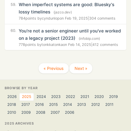
When imperfect systems are good: Bluesky's
59.
lossy timelines
(jazco.dev)
784
points by
cyndunlop
on Feb 19, 2025
|
304 comments
You're not a senior engineer until you've worked
60.
on a legacy project (2023)
(infobip.com)
778
points by
tonkkatonka
on Feb 14, 2025
|
412 comments
« Previous
Next »
BROWSE BY YEAR
2026
2025
2024
2023
2022
2021
2020
2019
2018
2017
2016
2015
2014
2013
2012
2011
2010
2009
2008
2007
2006
2025 ARCHIVES