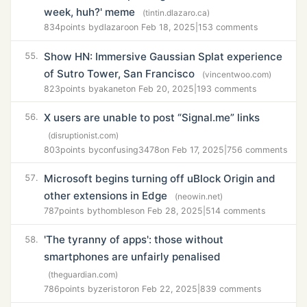
week, huh?' meme
(tintin.dlazaro.ca)
834
points by
dlazaro
on Feb 18, 2025
|
153 comments
Show HN: Immersive Gaussian Splat experience
55.
of Sutro Tower, San Francisco
(vincentwoo.com)
823
points by
akanet
on Feb 20, 2025
|
193 comments
X users are unable to post “Signal.me” links
56.
(disruptionist.com)
803
points by
confusing3478
on Feb 17, 2025
|
756 comments
Microsoft begins turning off uBlock Origin and
57.
other extensions in Edge
(neowin.net)
787
points by
thombles
on Feb 28, 2025
|
514 comments
'The tyranny of apps': those without
58.
smartphones are unfairly penalised
(theguardian.com)
786
points by
zeristor
on Feb 22, 2025
|
839 comments