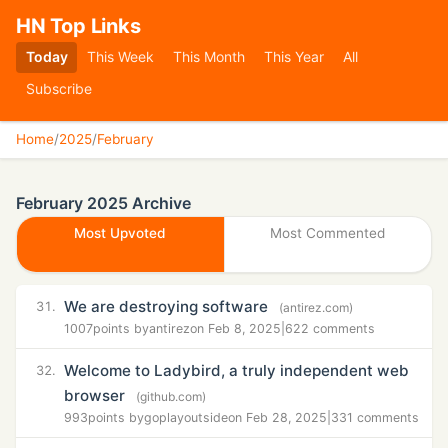
HN Top Links
Today
This Week
This Month
This Year
All
Subscribe
Home
/
2025
/
February
February 2025 Archive
Most Upvoted
Most Commented
We are destroying software
31.
(antirez.com)
1007
points by
antirez
on Feb 8, 2025
|
622 comments
Welcome to Ladybird, a truly independent web
32.
browser
(github.com)
993
points by
goplayoutside
on Feb 28, 2025
|
331 comments