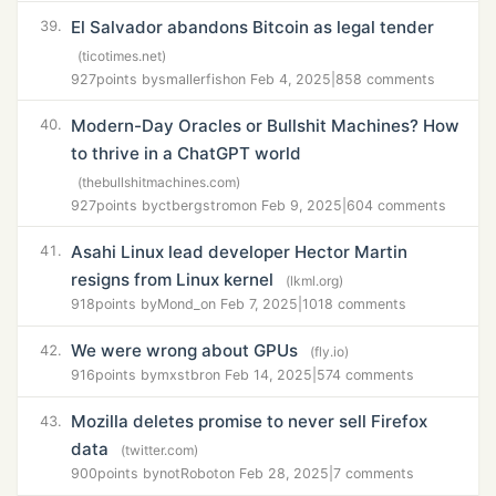
El Salvador abandons Bitcoin as legal tender
39.
(ticotimes.net)
927
points by
smallerfish
on Feb 4, 2025
|
858 comments
Modern-Day Oracles or Bullshit Machines? How
40.
to thrive in a ChatGPT world
(thebullshitmachines.com)
927
points by
ctbergstrom
on Feb 9, 2025
|
604 comments
Asahi Linux lead developer Hector Martin
41.
resigns from Linux kernel
(lkml.org)
918
points by
Mond_
on Feb 7, 2025
|
1018 comments
We were wrong about GPUs
42.
(fly.io)
916
points by
mxstbr
on Feb 14, 2025
|
574 comments
Mozilla deletes promise to never sell Firefox
43.
data
(twitter.com)
900
points by
notRobot
on Feb 28, 2025
|
7 comments