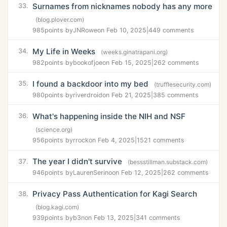
Surnames from nicknames nobody has any more
33.
(blog.plover.com)
985
points by
JNRowe
on Feb 10, 2025
|
449 comments
My Life in Weeks
34.
(weeks.ginatrapani.org)
982
points by
bookofjoe
on Feb 15, 2025
|
262 comments
I found a backdoor into my bed
35.
(trufflesecurity.com)
980
points by
riverdroid
on Feb 21, 2025
|
385 comments
What's happening inside the NIH and NSF
36.
(science.org)
956
points by
rrock
on Feb 4, 2025
|
1521 comments
The year I didn't survive
37.
(bessstillman.substack.com)
946
points by
LaurenSerino
on Feb 12, 2025
|
262 comments
Privacy Pass Authentication for Kagi Search
38.
(blog.kagi.com)
939
points by
b3n
on Feb 13, 2025
|
341 comments