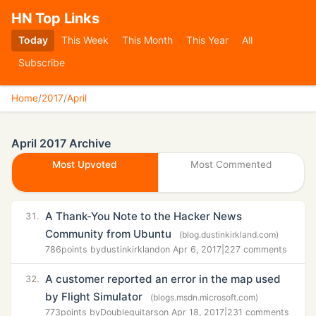
HN Top Links
Today
This Week
This Month
This Year
All
Subscribe
Home
/
2017
/
April
April 2017 Archive
Most Upvoted
Most Commented
A Thank-You Note to the Hacker News
31.
Community from Ubuntu
(blog.dustinkirkland.com)
786
points by
dustinkirkland
on Apr 6, 2017
|
227 comments
A customer reported an error in the map used
32.
by Flight Simulator
(blogs.msdn.microsoft.com)
773
points by
Doubleguitars
on Apr 18, 2017
|
231 comments