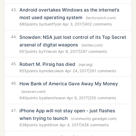
Android overtakes Windows as the internet’s
43.
most used operating system
(techcrunch.com)
680
points by
rbanffy
on Apr 3, 2017
|
402 comments
Snowden: NSA just lost control of its Top Secret
44.
arsenal of digital weapons
(twitter.com)
657
points by
Yrlec
on Apr 8, 2017
|
297 comments
Robert M. Pirsig has died
45.
(npr.org)
655
points by
molecule
on Apr 24, 2017
|
261 comments
How Bank of America Gave Away My Money
46.
(soraven.com)
640
points by
alienchow
on Apr 6, 2017
|
250 comments
iPhone App will not stay open - just flashes
47.
when trying to launch
(community.garadget.com)
638
points by
ant6n
on Apr 4, 2017
|
436 comments