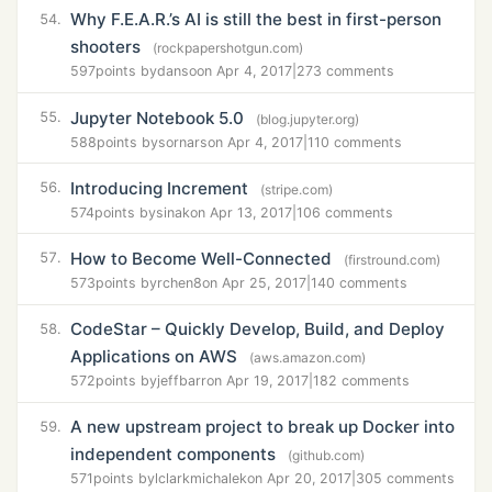
Why F.E.A.R.’s AI is still the best in first-person
54.
shooters
(rockpapershotgun.com)
597
points by
danso
on Apr 4, 2017
|
273 comments
Jupyter Notebook 5.0
55.
(blog.jupyter.org)
588
points by
sornars
on Apr 4, 2017
|
110 comments
Introducing Increment
56.
(stripe.com)
574
points by
sinak
on Apr 13, 2017
|
106 comments
How to Become Well-Connected
57.
(firstround.com)
573
points by
rchen8
on Apr 25, 2017
|
140 comments
CodeStar – Quickly Develop, Build, and Deploy
58.
Applications on AWS
(aws.amazon.com)
572
points by
jeffbarr
on Apr 19, 2017
|
182 comments
A new upstream project to break up Docker into
59.
independent components
(github.com)
571
points by
lclarkmichalek
on Apr 20, 2017
|
305 comments