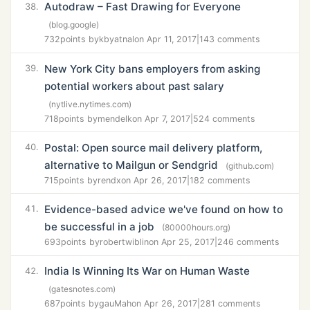
Autodraw – Fast Drawing for Everyone
38.
(blog.google)
732
points by
kbyatnal
on Apr 11, 2017
|
143 comments
New York City bans employers from asking
39.
potential workers about past salary
(nytlive.nytimes.com)
718
points by
mendelk
on Apr 7, 2017
|
524 comments
Postal: Open source mail delivery platform,
40.
alternative to Mailgun or Sendgrid
(github.com)
715
points by
rendx
on Apr 26, 2017
|
182 comments
Evidence-based advice we've found on how to
41.
be successful in a job
(80000hours.org)
693
points by
robertwiblin
on Apr 25, 2017
|
246 comments
India Is Winning Its War on Human Waste
42.
(gatesnotes.com)
687
points by
gauMah
on Apr 26, 2017
|
281 comments