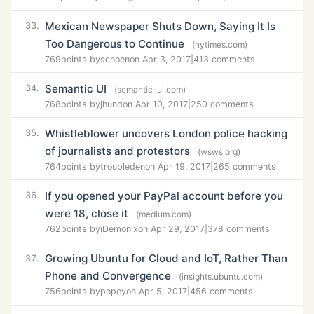
Mexican Newspaper Shuts Down, Saying It Is
33.
Too Dangerous to Continue
(nytimes.com)
769
points by
schoen
on Apr 3, 2017
|
413 comments
Semantic UI
34.
(semantic-ui.com)
768
points by
jhund
on Apr 10, 2017
|
250 comments
Whistleblower uncovers London police hacking
35.
of journalists and protestors
(wsws.org)
764
points by
troubleden
on Apr 19, 2017
|
265 comments
If you opened your PayPal account before you
36.
were 18, close it
(medium.com)
762
points by
iDemonix
on Apr 29, 2017
|
378 comments
Growing Ubuntu for Cloud and IoT, Rather Than
37.
Phone and Convergence
(insights.ubuntu.com)
756
points by
popey
on Apr 5, 2017
|
456 comments