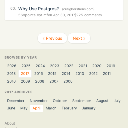
Why Use Postgres?
60.
(craigkerstiens.com)
568
points by
timf
on Apr 30, 2017
|
225 comments
« Previous
Next »
BROWSE BY YEAR
2026
2025
2024
2023
2022
2021
2020
2019
2018
2017
2016
2015
2014
2013
2012
2011
2010
2009
2008
2007
2006
2017 ARCHIVES
December
November
October
September
August
July
June
May
April
March
February
January
About