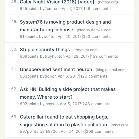
Color Night Vision (2016) [video]
48.
(kottke.org)
625
points by
Tomte
on Apr 7, 2017
|
156 comments
System76 is moving product design and
49.
manufacturing in house
(blog.system76.com)
617
points by
b01t
on Apr 20, 2017
|
323 comments
Stupid security things
50.
(troyhunt.com)
609
points by
troyhunt
on Apr 28, 2017
|
159 comments
Unsupervised sentiment neuron
51.
(blog.openai.com)
603
points by
gdb
on Apr 6, 2017
|
126 comments
Ask HN: Building a side project that makes
52.
money. Where to start?
602
points by
ihoys
on Apr 5, 2017
|
248 comments
Caterpillar found to eat shopping bags,
53.
suggesting solution to plastic pollution
(phys.org)
597
points by
fh973
on Apr 24, 2017
|
308 comments