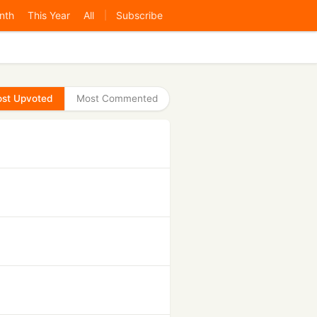
nth
This Year
All
Subscribe
|
st Upvoted
Most Commented