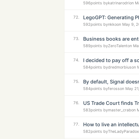
596
points by
katrinarodri
on M
LegoGPT: Generating Ph
72.
592
points by
nkko
on May 9, 
Business books are ente
73.
589
points by
ZeroTalent
on Ma
I decided to pay off a s
74.
584
points by
dredmorbius
on 
By default, Signal doesn
75.
584
points by
feross
on May 21
US Trade Court finds Tru
76.
583
points by
master_crab
on 
How to live an intellectua
77.
582
points by
TheLadyParadox