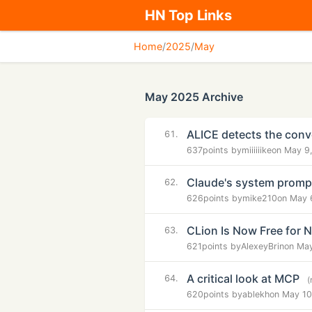
HN Top Links
Home
/
2025
/
May
May 2025 Archive
ALICE detects the conve
61.
637
points by
miiiiiike
on May 9
Claude's system prompt
62.
626
points by
mike210
on May 
CLion Is Now Free for
63.
621
points by
AlexeyBrin
on May
A critical look at MCP
64.
(
620
points by
ablekh
on May 10