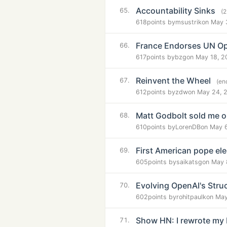
Accountability Sinks
65.
(
618
points by
msustrik
on May 
France Endorses UN Op
66.
617
points by
bzg
on May 18, 2
Reinvent the Wheel
67.
(en
612
points by
zdw
on May 24, 
Matt Godbolt sold me 
68.
610
points by
LorenDB
on May 
First American pope el
69.
605
points by
saikatsg
on May 
Evolving OpenAI's Stru
70.
602
points by
rohitpaulk
on May
Show HN: I rewrote my 
71.