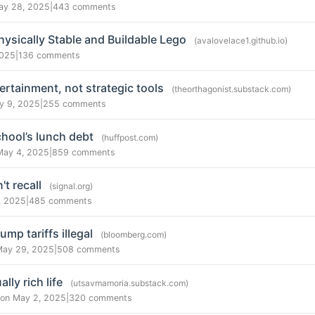
ay 28, 2025
|
443 comments
ysically Stable and Buildable Lego
(avalovelace1.github.io)
2025
|
136 comments
rtainment, not strategic tools
(theorthagonist.substack.com)
y 9, 2025
|
255 comments
chool’s lunch debt
(huffpost.com)
May 4, 2025
|
859 comments
't recall
(signal.org)
, 2025
|
485 comments
mp tariffs illegal
(bloomberg.com)
May 29, 2025
|
508 comments
lly rich life
(utsavmamoria.substack.com)
on May 2, 2025
|
320 comments