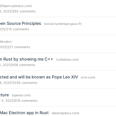
250bpm.substack.com)
3, 2025
|
392 comments
en Source Principles
(social.numerique.gouv.fr)
025
|
215 comments
dler.dev)
2025
|
221 comments
on Rust by showing me C++
(collabora.com)
6, 2025
|
658 comments
ected and will be known as Pope Leo XIV
(cnn.com)
8, 2025
|
1039 comments
cture
(openai.com)
 5, 2025
|
674 comments
Mac Electron app in Rust
(desktopdocs.com)