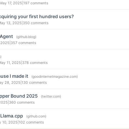
May 17, 2025
|
197 comments
quiring your first hundred users?
May 13, 2025
|
350 comments
 Agent
(github.blog)
 2025
|
357 comments
)
May 11, 2025
|
378 comments
use I made it
(goodinternetmagazine.com)
ay 28, 2025
|
130 comments
Upper Bound 2025
(twitter.com)
2025
|
360 comments
n Llama.cpp
(github.com)
y 10, 2025
|
102 comments