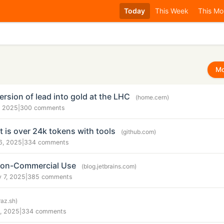
Today
This Week
This Mo
Mo
rsion of lead into gold at the LHC
(home.cern)
, 2025
|
300 comments
 is over 24k tokens with tools
(github.com)
6, 2025
|
334 comments
 Non-Commercial Use
(blog.jetbrains.com)
 7, 2025
|
385 comments
raz.sh)
, 2025
|
334 comments