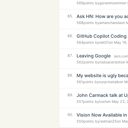
569
points by
goranmoomin
on 
Ask HN: How are you ac
85.
568
points by
amanchanda
on 
GitHub Copilot Coding
86.
564
points by
net01
on May 19,
Leaving Google
87.
(airs.com
562
points by
todsacerdoti
on 
My website is ugly beca
88.
561
points by
surprisetalk
on M
John Carmack talk at 
89.
557
points by
tosh
on May 23, 
Vision Now Available i
90.
550
points by
redman25
on Ma