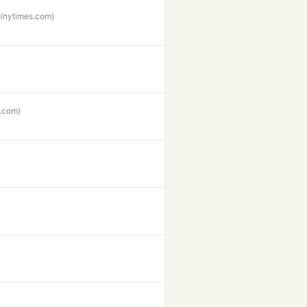
(nytimes.com)
.com)