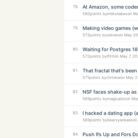
At Amazon, some coder
78.
580
points by
milkshakes
on Ma
Making video games (wi
79.
573
points by
selvan
on May 20
Waiting for Postgres 1
80.
572
points by
lfittl
on May 7, 2
That fractal that's been
81.
571
points by
chriskw
on May 2
NSF faces shake-up as of
82.
569
points by
magicalist
on Ma
I hacked a dating app (
83.
569
points by
bearsyankees
on
Push Ifs Up and Fors 
84.