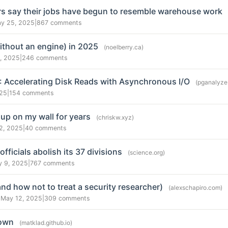
s say their jobs have begun to resemble warehouse work
y 25, 2025
|
867 comments
thout an engine) in 2025
(noelberry.ca)
, 2025
|
246 comments
8: Accelerating Disk Reads with Asynchronous I/O
(pganalyze
025
|
154 comments
 up on my wall for years
(chriskw.xyz)
2, 2025
|
40 comments
ficials abolish its 37 divisions
(science.org)
y 9, 2025
|
767 comments
and how not to treat a security researcher)
(alexschapiro.com)
 May 12, 2025
|
309 comments
Down
(matklad.github.io)