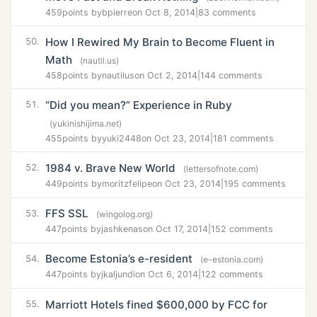
459
points by
bpierre
on Oct 8, 2014
|
83 comments
How I Rewired My Brain to Become Fluent in
50.
Math
(nautil.us)
458
points by
nautilus
on Oct 2, 2014
|
144 comments
“Did you mean?” Experience in Ruby
51.
(yukinishijima.net)
455
points by
yuki2448
on Oct 23, 2014
|
181 comments
1984 v. Brave New World
52.
(lettersofnote.com)
449
points by
moritzfelipe
on Oct 23, 2014
|
195 comments
FFS SSL
53.
(wingolog.org)
447
points by
jashkenas
on Oct 17, 2014
|
152 comments
Become Estonia’s e-resident
54.
(e-estonia.com)
447
points by
jkaljundi
on Oct 6, 2014
|
122 comments
Marriott Hotels fined $600,000 by FCC for
55.