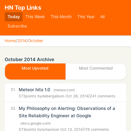
HN Top Links
Today
This Week
This Month
This Year
All
Subscribe
Home
/
2014
/
October
October 2014 Archive
Most Upvoted
Most Commented
Meteor hits 1.0
31.
(meteor.com)
573
points by
debergalis
on Oct 28, 2014
|
241 comments
My Philosophy on Alerting: Observations of a
32.
Site Reliability Engineer at Google
(docs.google.com)
573
points by
ismavis
on Oct 13, 2014
|
119 comments