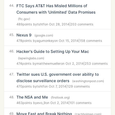
FTC Says AT&T Has Misled Millions of
44.
Consumers with ‘Unlimited’ Data Promises
(ftc.gov)
489
points by
tshtf
on Oct 28, 2014
|
203 comments
Nexus 9
45.
(google.com)
478
points by
agumonkey
on Oct 15, 2014
|
158 comments
Hacker's Guide to Setting Up Your Mac
46.
(lapwinglabs.com)
474
points by
matthewmueller
on Oct 2, 2014
|
253 comments
Twitter sues U.S. government over ability to
47.
disclose surveillance orders
(washingtonpost.com)
470
points by
tshtf
on Oct 7, 2014
|
129 comments
The NSA and Me
48.
(firstlook.org)
463
points by
evo_9
on Oct 2, 2014
|
101 comments
Move Fast and Break Nothing
49.
(zachholman.com)