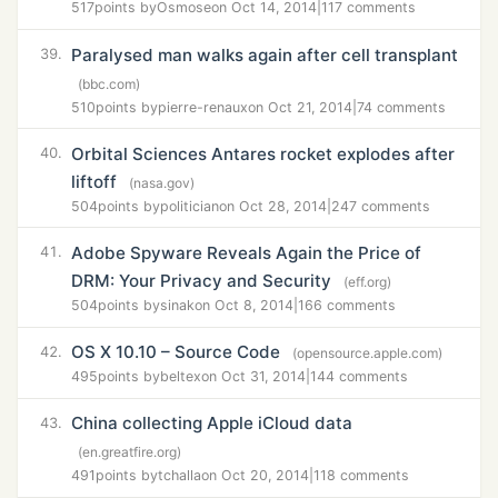
517
points by
Osmose
on Oct 14, 2014
|
117 comments
Paralysed man walks again after cell transplant
39.
(bbc.com)
510
points by
pierre-renaux
on Oct 21, 2014
|
74 comments
Orbital Sciences Antares rocket explodes after
40.
liftoff
(nasa.gov)
504
points by
politician
on Oct 28, 2014
|
247 comments
Adobe Spyware Reveals Again the Price of
41.
DRM: Your Privacy and Security
(eff.org)
504
points by
sinak
on Oct 8, 2014
|
166 comments
OS X 10.10 – Source Code
42.
(opensource.apple.com)
495
points by
beltex
on Oct 31, 2014
|
144 comments
China collecting Apple iCloud data
43.
(en.greatfire.org)
491
points by
tchalla
on Oct 20, 2014
|
118 comments