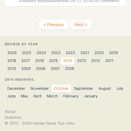
436
points by
lordbusiness
on Oct 21, 2014
|
255 comments
« Previous
Next »
BROWSE BY YEAR
2026
2025
2024
2023
2022
2021
2020
2019
2018
2017
2016
2015
2014
2013
2012
2011
2010
2009
2008
2007
2006
2014 ARCHIVES
December
November
October
September
August
July
June
May
April
March
February
January
About
Statistics
©
2013 - 2026
Hacker News Top Links