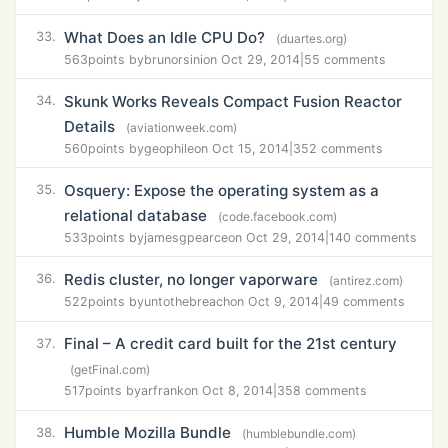
What Does an Idle CPU Do?
33.
(duartes.org)
563
points by
brunorsini
on Oct 29, 2014
|
55 comments
Skunk Works Reveals Compact Fusion Reactor
34.
Details
(aviationweek.com)
560
points by
geophile
on Oct 15, 2014
|
352 comments
Osquery: Expose the operating system as a
35.
relational database
(code.facebook.com)
533
points by
jamesgpearce
on Oct 29, 2014
|
140 comments
Redis cluster, no longer vaporware
36.
(antirez.com)
522
points by
untothebreach
on Oct 9, 2014
|
49 comments
Final – A credit card built for the 21st century
37.
(getFinal.com)
517
points by
arfrank
on Oct 8, 2014
|
358 comments
Humble Mozilla Bundle
38.
(humblebundle.com)