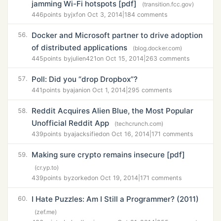
jamming Wi-Fi hotspots [pdf]
(transition.fcc.gov)
446
points by
jxf
on Oct 3, 2014
|
184 comments
Docker and Microsoft partner to drive adoption
56.
of distributed applications
(blog.docker.com)
445
points by
julien421
on Oct 15, 2014
|
263 comments
Poll: Did you “drop Dropbox”?
57.
441
points by
ajani
on Oct 1, 2014
|
295 comments
Reddit Acquires Alien Blue, the Most Popular
58.
Unofficial Reddit App
(techcrunch.com)
439
points by
ajacksified
on Oct 16, 2014
|
171 comments
Making sure crypto remains insecure [pdf]
59.
(cr.yp.to)
439
points by
zorked
on Oct 19, 2014
|
171 comments
I Hate Puzzles: Am I Still a Programmer? (2011)
60.
(zef.me)